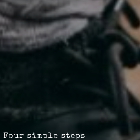
Four simple steps