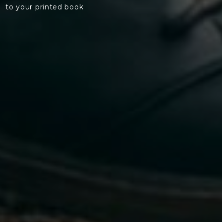
to your printed book