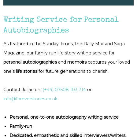
Writing Service for Personal
Autobiographies
As featured in the Sunday Times, the Daily Mail and Saga
Magazine, our family-run life story writing service for
personal autobiographies
and
memoirs
captures your loved
one’s
life stories
for future generations to cherish.
Contact Julian on:
(+44) 07508 103 714
or
info@foreverstories.co.uk
Personal, one-to-one autobiography writing service
Family-run
Dedicated, empathetic and skilled interviewers/writers