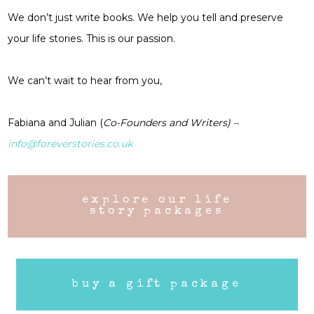
We don’t just write books. We help you tell and preserve
your life stories. This is our passion.
We can’t wait to hear from you,
Fabiana and Julian (
Co-Founders and Writers) –
info@foreverstories.co.uk
explore our life
story packages
buy a gift package