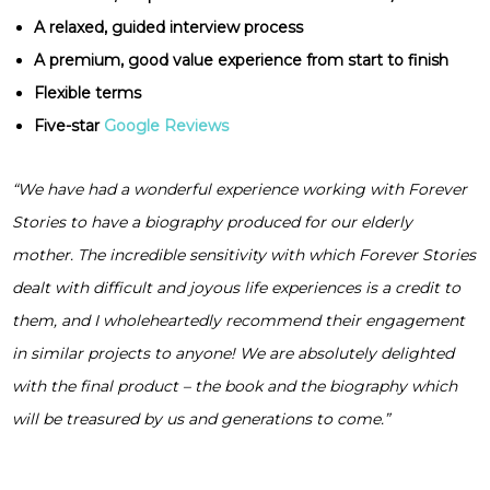
A relaxed, guided interview process
A premium, good value experience from start to finish
Flexible terms
Five-star
Google Reviews
“We have had a wonderful experience working with Forever
Stories to have a biography produced for our elderly
mother. The incredible sensitivity with which Forever Stories
dealt with difficult and joyous life experiences is a credit to
them, and I wholeheartedly recommend their engagement
in similar projects to anyone! We are absolutely delighted
with the final product – the book and the biography which
will be treasured by us and generations to come.”